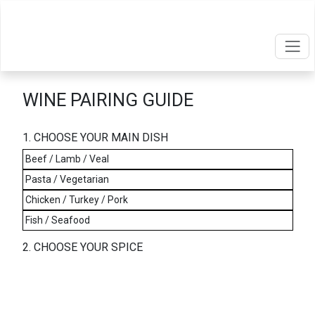
WINE PAIRING GUIDE
1. CHOOSE YOUR MAIN DISH
Beef / Lamb / Veal
Pasta / Vegetarian
Chicken / Turkey / Pork
Fish / Seafood
2. CHOOSE YOUR SPICE