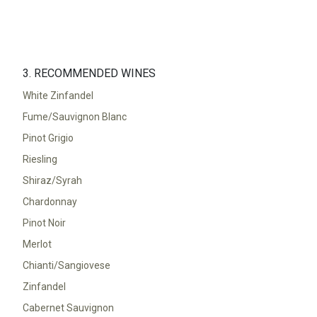
3. RECOMMENDED WINES
White Zinfandel
Fume/Sauvignon Blanc
Pinot Grigio
Riesling
Shiraz/Syrah
Chardonnay
Pinot Noir
Merlot
Chianti/Sangiovese
Zinfandel
Cabernet Sauvignon